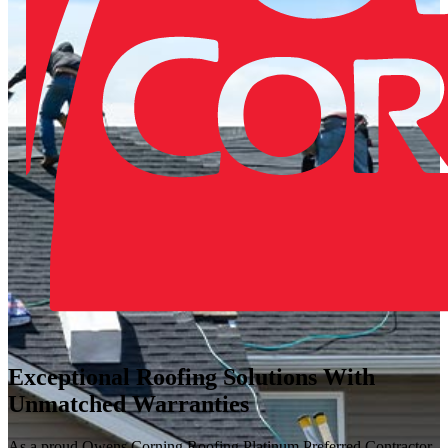
Exceptional Roofing Solutions With
Unmatched Warranties
As a proud Owens Corning Roofing Platinum Preferred Contractor,