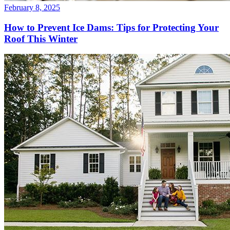
February 8, 2025
How to Prevent Ice Dams: Tips for Protecting Your
Roof This Winter