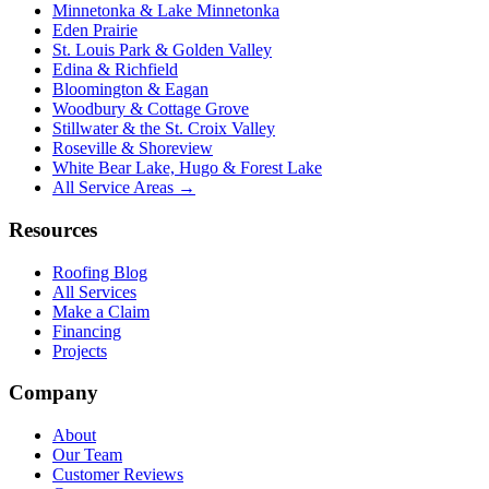
Minnetonka & Lake Minnetonka
Eden Prairie
St. Louis Park & Golden Valley
Edina & Richfield
Bloomington & Eagan
Woodbury & Cottage Grove
Stillwater & the St. Croix Valley
Roseville & Shoreview
White Bear Lake, Hugo & Forest Lake
All Service Areas →
Resources
Roofing Blog
All Services
Make a Claim
Financing
Projects
Company
About
Our Team
Customer Reviews