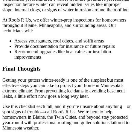
inspection before winter can reveal hidden issues like improper
slope, internal clogs, or signs of water intrusion around the roofline.
At Roofs R Us, we offer winter-prep inspections for homeowners
throughout Blaine, Minneapolis, and surrounding areas. Our
technicians will:
Assess your gutters, roof edges, and soffit areas
Provide documentation for insurance or future repairs
Recommend upgrades like heat cables or insulation
improvements
Final Thoughts
Getting your gutters winter-ready is one of the simplest but most
effective steps you can take to protect your home in Minnesota’s
extreme climate. From preventing ice dams to avoiding basement
leaks, a little effort now goes a long way later.
Use this checklist each fall, and if you’re unsure about anything—or
spot signs of trouble—call Roofs R Us. We’re here to help
homeowners in Blaine, the Twin Cities, and beyond stay protected
year-round with professional roofing and gutter solutions tailored to
Minnesota weather.