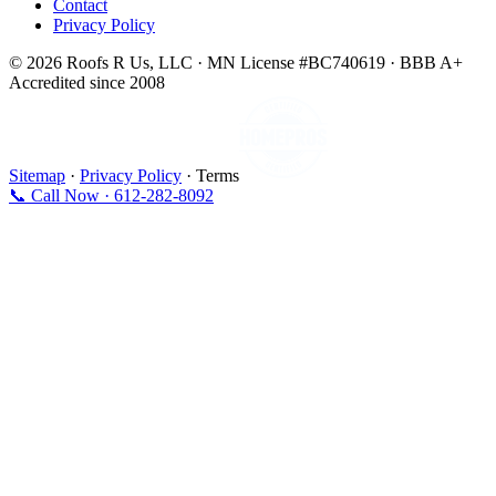
Contact
Privacy Policy
© 2026 Roofs R Us, LLC · MN License #BC740619 · BBB A+
Accredited since 2008
Sitemap
·
Privacy Policy
· Terms
📞 Call Now · 612-282-8092