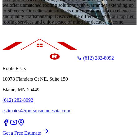
we offer unmatched roofing solutions with warranties extending up
to 50 years. Our elite status reflects our commitment to excellence
and quality craftsmanship. Discover the difference with our top-tier
roofing services and enjoy peace of mind for decades to come.
📞 (612) 282-8092
Roofs R Us
10078 Flanders Ct NE, Suite 150
Blaine, MN 55449
(612) 282-8092
estimates@roofsrusminnesota.com
Get a Free Estimate