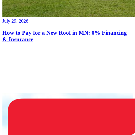
July 29, 2026
How to Pay for a New Roof in MN: 0% Financing
& Insurance