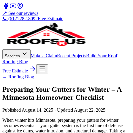
📍 See our reviews
📞 (612) 282-8092
Free Estimate
Make a Claim
Recent Projects
Build Your Roof
Services
Roofing Blog
Free Estimate
← Roofing Blog
Preparing Your Gutters for Winter – A
Minnesota Homeowner Checklist
Published
August 14, 2025
· Updated
August 22, 2025
When winter hits Minnesota, preparing your gutters for winter
becomes essential—your gutter system is the first line of defense
against ice dams, water intrusion, and structural damage. Taking a