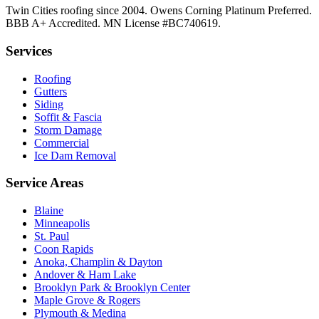
Twin Cities roofing since 2004. Owens Corning Platinum Preferred.
BBB A+ Accredited. MN License #BC740619.
Services
Roofing
Gutters
Siding
Soffit & Fascia
Storm Damage
Commercial
Ice Dam Removal
Service Areas
Blaine
Minneapolis
St. Paul
Coon Rapids
Anoka, Champlin & Dayton
Andover & Ham Lake
Brooklyn Park & Brooklyn Center
Maple Grove & Rogers
Plymouth & Medina