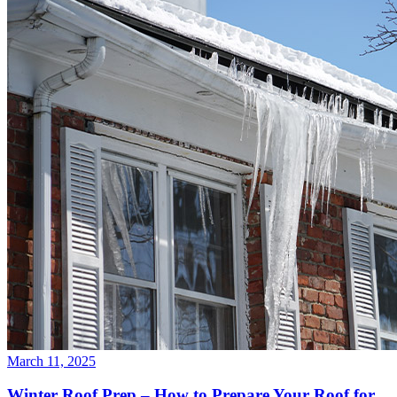
March 11, 2025
Winter Roof Prep – How to Prepare Your Roof for