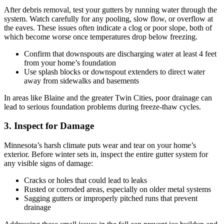
After debris removal, test your gutters by running water through the
system. Watch carefully for any pooling, slow flow, or overflow at
the eaves. These issues often indicate a clog or poor slope, both of
which become worse once temperatures drop below freezing.
Confirm that downspouts are discharging water at least 4 feet
from your home’s foundation
Use splash blocks or downspout extenders to direct water
away from sidewalks and basements
In areas like Blaine and the greater Twin Cities, poor drainage can
lead to serious foundation problems during freeze-thaw cycles.
3. Inspect for Damage
Minnesota’s harsh climate puts wear and tear on your home’s
exterior. Before winter sets in, inspect the entire gutter system for
any visible signs of damage:
Cracks or holes that could lead to leaks
Rusted or corroded areas, especially on older metal systems
Sagging gutters or improperly pitched runs that prevent
drainage