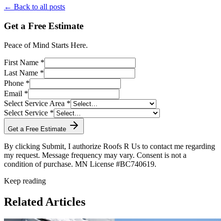
← Back to all posts
Get a Free Estimate
Peace of Mind Starts Here.
First Name *
Last Name *
Phone *
Email *
Select Service Area *
Select Service *
Get a Free Estimate
By clicking Submit, I authorize Roofs R Us to contact me regarding
my request. Message frequency may vary. Consent is not a
condition of purchase. MN License #BC740619.
Keep reading
Related Articles