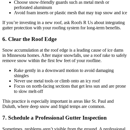
Choose snow-friendly guards such as metal mesh or
perforated aluminum
Avoid foam inserts or plastic mesh that may trap snow and ice
If you’re investing in a new roof, ask Roofs R Us about integrating
gutter protection with your roofing system for long-term benefits.
6. Clear the Roof Edge
Snow accumulation at the roof edge is a leading cause of ice dams
in Minnesota homes. After major snowfalls, use a roof rake to safely
remove snow within the first few feet of your roofline.
Rake gently in a downward motion to avoid damaging
shingles
Never use metal tools or climb onto an icy roof
Focus on north-facing sections that get less sun and are prone
to slow melt-off
This practice is especially important in areas like St. Paul and
Duluth, where deep snow and frigid temps are common.
7. Schedule a Professional Gutter Inspection
Sometimes, problems aren’t visible from the ground. A professional