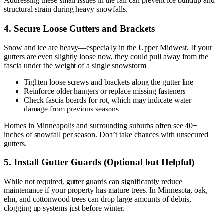
Addressing these small issues in the fall can prevent ice buildup and
structural strain during heavy snowfalls.
4. Secure Loose Gutters and Brackets
Snow and ice are heavy—especially in the Upper Midwest. If your
gutters are even slightly loose now, they could pull away from the
fascia under the weight of a single snowstorm.
Tighten loose screws and brackets along the gutter line
Reinforce older hangers or replace missing fasteners
Check fascia boards for rot, which may indicate water
damage from previous seasons
Homes in Minneapolis and surrounding suburbs often see 40+
inches of snowfall per season. Don’t take chances with unsecured
gutters.
5. Install Gutter Guards (Optional but Helpful)
While not required, gutter guards can significantly reduce
maintenance if your property has mature trees. In Minnesota, oak,
elm, and cottonwood trees can drop large amounts of debris,
clogging up systems just before winter.