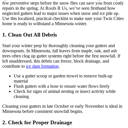
few preventive steps before the snow flies can save you from costly
repairs in the spring. At Roofs R Us, we’ve seen firsthand how
neglected gutters lead to major issues when snow and ice pile up.
Use this localized, practical checklist to make sure your Twin Cities
home is ready to withstand a Minnesota winter.
1. Clean Out All Debris
Start your winter prep by thoroughly cleaning your gutters and
downspouts. In Minnesota, fall leaves from maple, oak, and ash
trees often clog up gutter systems right before the first snowfall. If
left unaddressed, this debris can freeze, block drainage, and
contribute to
ice dam formation
.
Use a gutter scoop or garden trowel to remove built-up
material
Flush gutters with a hose to ensure water flows freely
Check for signs of animal nesting or insect activity while
cleaning
Cleaning your gutters in late October or early November is ideal in
Minnesota before consistent snowfall begins.
2. Check for Proper Drainage