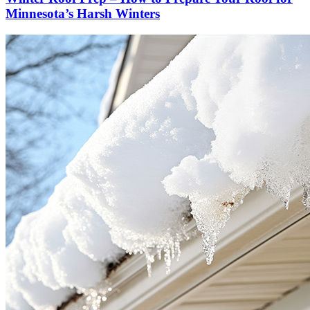
Minnesota’s Harsh Winters