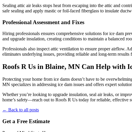
Sealing attic air leaks stops heat from escaping into the attic and con
safe sealing and apply mastic or foil-faced fiberglass to insulate du
Professional Assessment and Fixes
Hiring professionals ensures comprehensive solutions for ice dam preve
and upgrade insulation, creating conditions to maintain a balanced roo
Professionals also inspect attic ventilation to ensure proper airflow.
eliminates underlying issues, providing reliable and long-term results
Roofs R Us in Blaine, MN Can Help with 
Protecting your home from ice dams doesn’t have to be overwhelming. 
MN specializes in addressing ice dam issues and offers expert solution
Whether you’re looking to upgrade insulation, seal air leaks, or impro
home’s safety—reach out to Roofs R Us today for reliable, effective s
← Back to all posts
Get a Free Estimate