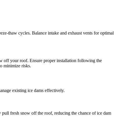
freeze-thaw cycles. Balance intake and exhaust vents for optimal
w off your roof. Ensure proper installation following the
to minimize risks.
nage existing ice dams effectively.
 pull fresh snow off the roof, reducing the chance of ice dam