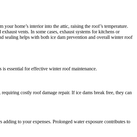
 your home’s interior into the attic, raising the roof’s temperature.
d exhaust vents. In some cases, exhaust systems for kitchens or
and sealing helps with both ice dam prevention and overall winter roof
 is essential for effective winter roof maintenance.
requiring costly roof damage repair. If ice dams break free, they can
airs adding to your expenses. Prolonged water exposure contributes to