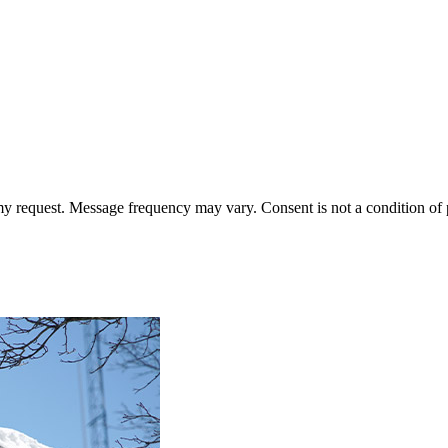
 my request. Message frequency may vary. Consent is not a condition