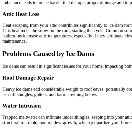
imbalance leads to an ice barrier that disrupts proper drainage and tra
Attic Heat Loss
Heat escaping from your attic contributes significantly to ice dam form
This heat melts the snow on the roof, starting the cycle. Common sourc
bathrooms increase attic temperatures, especially if they terminate cl
maintenance.
Problems Caused by Ice Dams
Ice dams can result in significant issues for your home, impacting both
Roof Damage Repair
Heavy ice dams add considerable weight to roof eaves, potentially comp
tear off shingles, gutters, and harm anything below.
Water Intrusion
Trapped meltwater can infiltrate under shingles, seeping into your att
structural rot, mold, and mildew growth, which jeopardize your home’