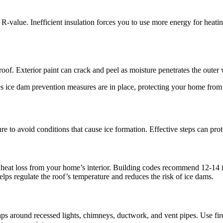
-value. Inefficient insulation forces you to use more energy for heatin
 Exterior paint can crack and peel as moisture penetrates the outer wal
s ice dam prevention measures are in place, protecting your home from
re to avoid conditions that cause ice formation. Effective steps can pr
heat loss from your home’s interior. Building codes recommend 12-14 inch
lps regulate the roof’s temperature and reduces the risk of ice dams.
aps around recessed lights, chimneys, ductwork, and vent pipes. Use fire