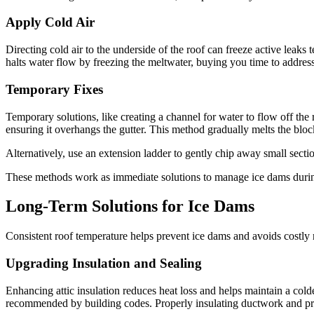
Apply Cold Air
Directing cold air to the underside of the roof can freeze active leaks 
halts water flow by freezing the meltwater, buying you time to address
Temporary Fixes
Temporary solutions, like creating a channel for water to flow off the 
ensuring it overhangs the gutter. This method gradually melts the blo
Alternatively, use an extension ladder to gently chip away small sectio
These methods work as immediate solutions to manage ice dams durin
Long-Term Solutions for Ice Dams
Consistent roof temperature helps prevent ice dams and avoids costly r
Upgrading Insulation and Sealing
Enhancing attic insulation reduces heat loss and helps maintain a colde
recommended by building codes. Properly insulating ductwork and prov