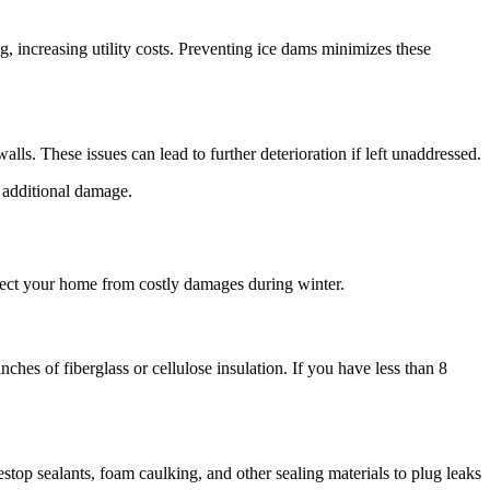
g, increasing utility costs. Preventing ice dams minimizes these
ls. These issues can lead to further deterioration if left unaddressed.
 additional damage.
otect your home from costly damages during winter.
es of fiberglass or cellulose insulation. If you have less than 8
stop sealants, foam caulking, and other sealing materials to plug leaks