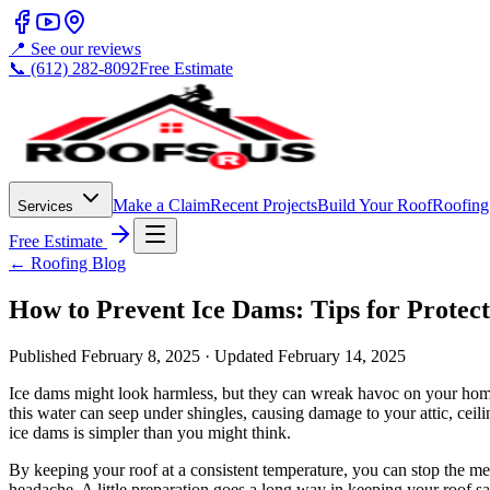
📍 See our reviews
📞 (612) 282-8092
Free Estimate
Make a Claim
Recent Projects
Build Your Roof
Roofing
Services
Free Estimate
← Roofing Blog
How to Prevent Ice Dams: Tips for Protec
Published
February 8, 2025
· Updated
February 14, 2025
Ice dams might look harmless, but they can wreak havoc on your home.
this water can seep under shingles, causing damage to your attic, ceil
ice dams is simpler than you might think.
By keeping your roof at a consistent temperature, you can stop the mel
headache. A little preparation goes a long way in keeping your roof s