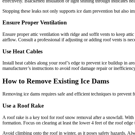
effectively. Blackened insulation or light shining through indicates he
Stopping these leaks not only supports ice dam prevention but also im
Ensure Proper Ventilation
Ensure proper attic ventilation with ridge and soffit vents to keep att
airflow. Consult a professional if adjusting or adding roof vents is ne
Use Heat Cables
Install heat cables along your roof’s edge to prevent ice buildup in a
manufacturer’s instructions to avoid roof damage repair or inefficienc
How to Remove Existing Ice Dams
Removing ice dams requires safe and efficient techniques to prevent 
Use a Roof Rake
A roof rake is a key tool for roof snow removal after a snowfall. Wit
formation. Focus on clearing at least the lower 4 feet of the roof edge
Avoid climbing onto the roof in winter, as it poses safety hazards. Al