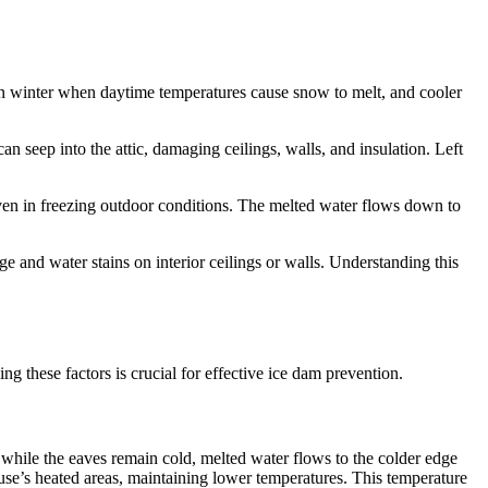
 in winter when daytime temperatures cause snow to melt, and cooler
n seep into the attic, damaging ceilings, walls, and insulation. Left
even in freezing outdoor conditions. The melted water flows down to
e and water stains on interior ceilings or walls. Understanding this
 these factors is crucial for effective ice dam prevention.
 while the eaves remain cold, melted water flows to the colder edge
se’s heated areas, maintaining lower temperatures. This temperature