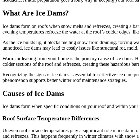
What Are Ice Dams?
Ice dams form on roofs when snow melts and refreezes, creating a barr
evening temperatures refreeze the water at the roof’s colder edges, like
As the ice builds up, it blocks melting snow from draining, forcing wa
unnoticed, ice dams may lead to costly issues like structural rot, mold
Warm air leaking from your home is the primary cause of ice dams. Hea
colder sections of the roof and refreezes, creating these hazardous barr
Recognizing the signs of ice dams is essential for effective ice dam p
phenomenon supports better winter roof maintenance strategies.
Causes of Ice Dams
Ice dams form when specific conditions on your roof and within your h
Roof Surface Temperature Differences
Uneven roof surface temperatures play a significant role in ice dam f
and refreezes. This happens frequently in winter climates with snow 