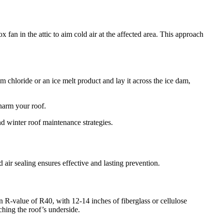
x fan in the attic to aim cold air at the affected area. This approach
m chloride or an ice melt product and lay it across the ice dam,
 harm your roof.
 winter roof maintenance strategies.
 air sealing ensures effective and lasting prevention.
on R-value of R40, with 12-14 inches of fiberglass or cellulose
hing the roof’s underside.