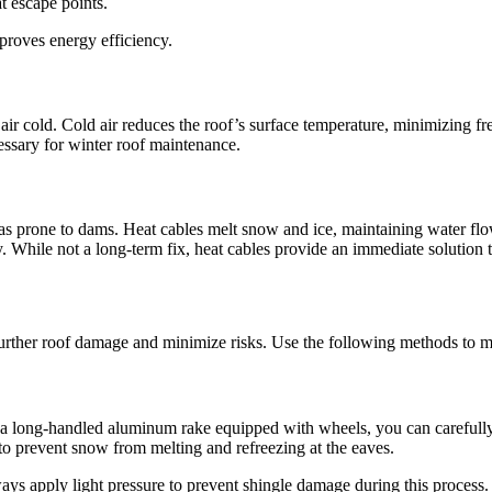
at escape points.
proves energy efficiency.
ic air cold. Cold air reduces the roof’s surface temperature, minimizing 
cessary for winter roof maintenance.
reas prone to dams. Heat cables melt snow and ice, maintaining water flo
y. While not a long-term fix, heat cables provide an immediate solution 
further roof damage and minimize risks. Use the following methods to ma
h a long-handled aluminum rake equipped with wheels, you can carefully
 to prevent snow from melting and refreezing at the eaves.
ways apply light pressure to prevent shingle damage during this process.