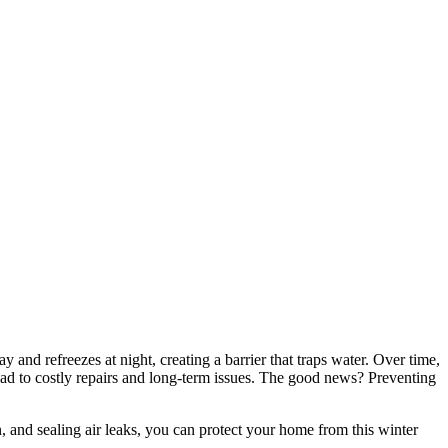
d refreezes at night, creating a barrier that traps water. Over time,
lead to costly repairs and long-term issues. The good news? Preventing
n, and sealing air leaks, you can protect your home from this winter