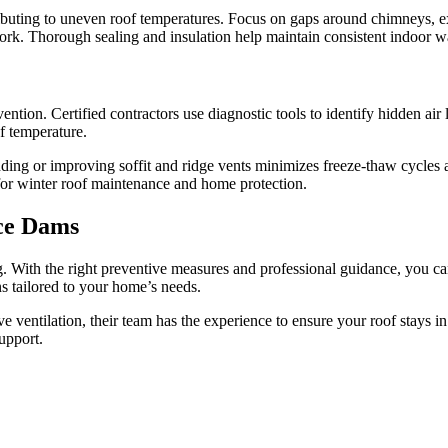
tributing to uneven roof temperatures. Focus on gaps around chimneys, exh
ctwork. Thorough sealing and insulation help maintain consistent indoor
ntion. Certified contractors use diagnostic tools to identify hidden air
f temperature.
 Adding or improving soffit and ridge vents minimizes freeze-thaw cycles
 for winter roof maintenance and home protection.
Ice Dams
With the right preventive measures and professional guidance, you can
s tailored to your home’s needs.
ve ventilation, their team has the experience to ensure your roof stays 
upport.