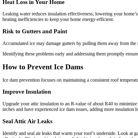
Heat Loss in Your Home
Leaking water reduces insulation effectiveness, lowering your home’s R
heating inefficiencies to keep your home energy-efficient.
Risk to Gutters and Paint
Accumulated ice may damage gutters by pulling them away from the roof.
Identifying these problems early and addressing them promptly ensure
How to Prevent Ice Dams
Ice dam prevention focuses on maintaining a consistent roof temperatu
Improve Insulation
Upgrade your attic insulation to an R-value of about R40 to minimize 
inches and have experienced ice dam issues, adding more insulation he
Seal Attic Air Leaks
Identify and seal air leaks that warm your roof’s underside. Look at g