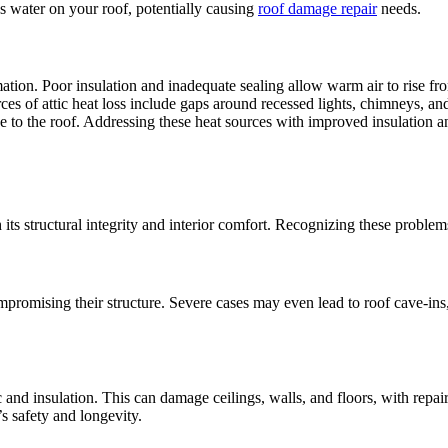
ps water on your roof, potentially causing
roof damage repair
needs.
ation. Poor insulation and inadequate sealing allow warm air to rise from
es of attic heat loss include gaps around recessed lights, chimneys, an
ose to the roof. Addressing these heat sources with improved insulation 
 its structural integrity and interior comfort. Recognizing these problems
romising their structure. Severe cases may even lead to roof cave-ins, 
ic and insulation. This can damage ceilings, walls, and floors, with rep
s safety and longevity.