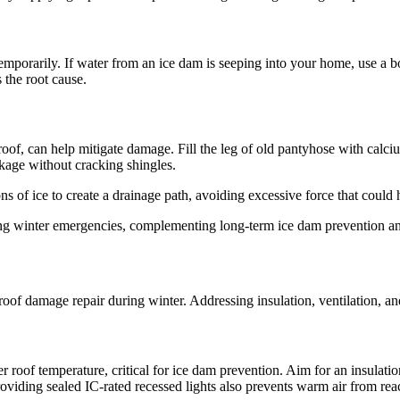
temporarily. If water from an ice dam is seeping into your home, use a bo
 the root cause.
roof, can help mitigate damage. Fill the leg of old pantyhose with calciu
ckage without cracking shingles.
ns of ice to create a drainage path, avoiding excessive force that could
g winter emergencies, complementing long-term ice dam prevention and
oof damage repair during winter. Addressing insulation, ventilation, and
r roof temperature, critical for ice dam prevention. Aim for an insulati
iding sealed IC-rated recessed lights also prevents warm air from reac