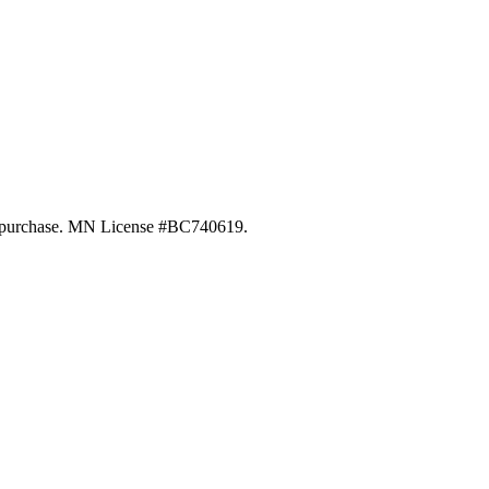
 of purchase. MN License #BC740619.