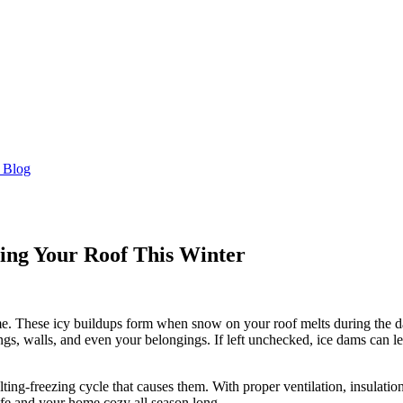
 Blog
ting Your Roof This Winter
 These icy buildups form when snow on your roof melts during the day an
ings, walls, and even your belongings. If left unchecked, ice dams can 
ting-freezing cycle that causes them. With proper ventilation, insulatio
afe and your home cozy all season long.