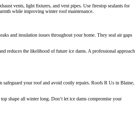
aust vents, light fixtures, and vent pipes. Use firestop sealants for
 warmth while improving winter roof maintenance.
 leaks and insulation issues throughout your home. They seal air gaps
 and reduces the likelihood of future ice dams. A professional approach
 safeguard your roof and avoid costly repairs. Roofs R Us in Blaine,
in top shape all winter long. Don’t let ice dams compromise your