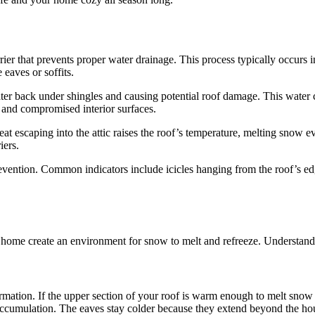
ier that prevents proper water drainage. This process typically occurs
 eaves or soffits.
ter back under shingles and causing potential roof damage. This water ca
, and compromised interior surfaces.
t escaping into the attic raises the roof’s temperature, melting snow 
iers.
revention. Common indicators include icicles hanging from the roof’s edg
ome create an environment for snow to melt and refreeze. Understanding
ormation. If the upper section of your roof is warm enough to melt snow
accumulation. The eaves stay colder because they extend beyond the hou