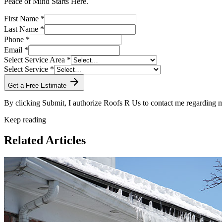
Peace of Mind Starts Here.
First Name *
Last Name *
Phone *
Email *
Select Service Area *
Select Service *
Get a Free Estimate
By clicking Submit, I authorize Roofs R Us to contact me regarding
Keep reading
Related Articles