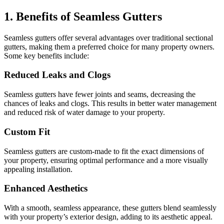
1. Benefits of Seamless Gutters
Seamless gutters offer several advantages over traditional sectional
gutters, making them a preferred choice for many property owners.
Some key benefits include:
Reduced Leaks and Clogs
Seamless gutters have fewer joints and seams, decreasing the
chances of leaks and clogs. This results in better water management
and reduced risk of water damage to your property.
Custom Fit
Seamless gutters are custom-made to fit the exact dimensions of
your property, ensuring optimal performance and a more visually
appealing installation.
Enhanced Aesthetics
With a smooth, seamless appearance, these gutters blend seamlessly
with your property’s exterior design, adding to its aesthetic appeal.