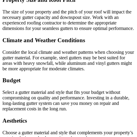
The size of your property and the pitch of your roof will impact the
necessary gutter capacity and downspout size. Work with an
experienced roofing contractor to determine the appropriate
dimensions for your seamless gutters to ensure optimal performance.
Climate and Weather Conditions
Consider the local climate and weather patterns when choosing your
gutter material. For example, steel gutters may be best suited for
areas with heavy snowfall, while aluminum and vinyl gutters might
be more appropriate for moderate climates.
Budget
Select a gutter material and style that fits your budget without
compromising on quality and performance. Investing in a durable,
long-lasting gutter system can save you money on repair and
replacement costs in the long run.
Aesthetics
Choose a gutter material and style that complements your property’s