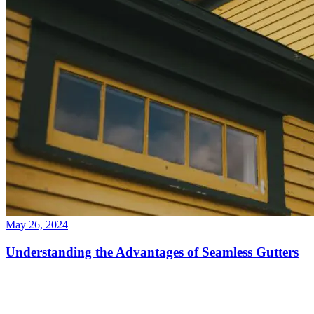
May 26, 2024
Understanding the Advantages of Seamless Gutters