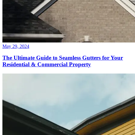
May 29, 2024
The Ultimate Guide to Seamless Gutters for Your
Residential & Commercial Property