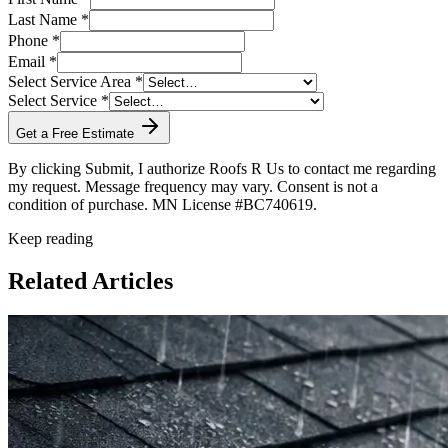
Last Name *
Phone *
Email *
Select Service Area *
Select Service *
Get a Free Estimate
By clicking Submit, I authorize Roofs R Us to contact me regarding
my request. Message frequency may vary. Consent is not a
condition of purchase. MN License #BC740619.
Keep reading
Related Articles