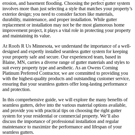
erosion, and basement flooding. Choosing the perfect gutter system
involves more than just selecting a style that matches your property’s
exterior design; you need to consider factors like materials,
durability, maintenance, and proper installation. While gutter
replacement or installation may not be the most glamorous home
improvement project, it plays a vital role in protecting your property
and maintaining its value.
At Roofs R Us Minnesota, we understand the importance of a well-
designed and expertly installed seamless gutter system for keeping
your property safe and secure. Our experienced team, based in
Blaine, MN, carries a diverse range of gutter materials and styles to
suit every property type and aesthetic. As an Owens Corning
Platinum Preferred Contractor, we are committed to providing you
with the highest-quality products and outstanding customer service,
ensuring that your seamless gutters offer long-lasting performance
and protection.
In this comprehensive guide, we will explore the many benefits of
seamless gutters, delve into the various material options available,
and provide you with practical tips on choosing the right gutter
system for your residential or commercial property. We’ll also
discuss the importance of professional installation and regular
maintenance to maximize the performance and lifespan of your
seamless gutters.