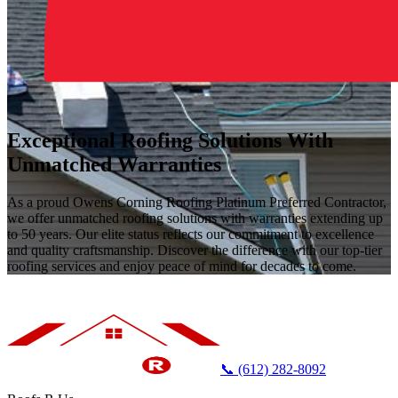
Exceptional Roofing Solutions With
Unmatched Warranties
As a proud Owens Corning Roofing Platinum Preferred Contractor,
we offer unmatched roofing solutions with warranties extending up
to 50 years. Our elite status reflects our commitment to excellence
and quality craftsmanship. Discover the difference with our top-tier
roofing services and enjoy peace of mind for decades to come.
📞 (612) 282-8092