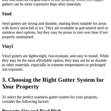
gutters can be more expensive than other materials.
Steel
Steel gutters are strong and durable, making them suitable for areas
with heavy snowfall or ice. They are available in galvanized steel or
stainless steel options, but they may be prone to rust over time if not
properly maintained.
Vinyl
Vinyl gutters are lightweight, rust-resistant, and easy to install. While
they may be the most affordable option, they may not be as durable
as other materials, especially in extreme temperatures or prolonged
sun exposure.
3. Choosing the Right Gutter System for
Your Property
To select the perfect seamless gutter system for your property,
consider the following factors:
Property Size and Roof Pitch