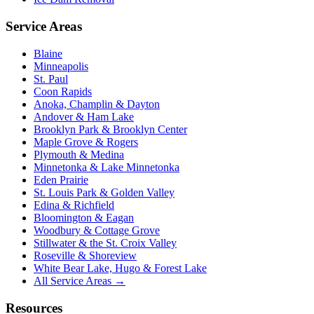
Service Areas
Blaine
Minneapolis
St. Paul
Coon Rapids
Anoka, Champlin & Dayton
Andover & Ham Lake
Brooklyn Park & Brooklyn Center
Maple Grove & Rogers
Plymouth & Medina
Minnetonka & Lake Minnetonka
Eden Prairie
St. Louis Park & Golden Valley
Edina & Richfield
Bloomington & Eagan
Woodbury & Cottage Grove
Stillwater & the St. Croix Valley
Roseville & Shoreview
White Bear Lake, Hugo & Forest Lake
All Service Areas →
Resources