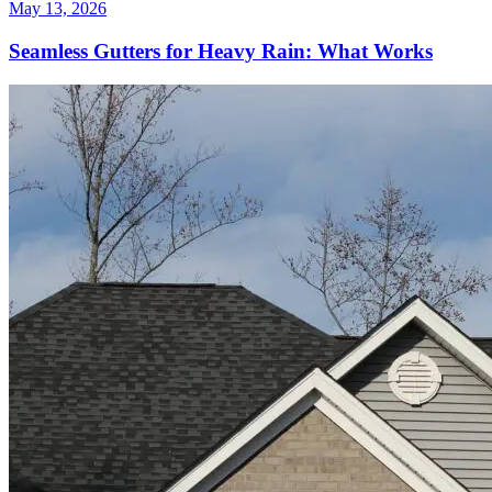
May 13, 2026
Seamless Gutters for Heavy Rain: What Works