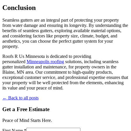
Conclusion
Seamless gutters are an integral part of protecting your property
from water damage and ensuring its longevity. By understanding the
benefits of seamless gutters, exploring available material options,
and considering factors like property size, climate, budget, and
aesthetics, you can choose the perfect gutter system for your
property.
Roofs R Us Minnesota is dedicated to providing
personalized
Minneapolis roofing
solutions, including seamless
gutter installation and maintenance, for property owners in the
Blaine, MN area. Our commitment to high-quality products,
exceptional customer service, and professional expertise ensures that
your property will be well protected from the elements, enhancing
its value and your peace of mind.
← Back to all posts
Get a Free Estimate
Peace of Mind Starts Here.
First Name *