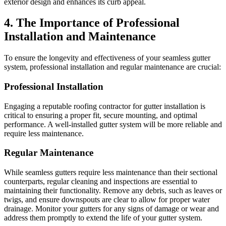
exterior design and enhances its curb appeal.
4. The Importance of Professional
Installation and Maintenance
To ensure the longevity and effectiveness of your seamless gutter
system, professional installation and regular maintenance are crucial:
Professional Installation
Engaging a reputable roofing contractor for gutter installation is
critical to ensuring a proper fit, secure mounting, and optimal
performance. A well-installed gutter system will be more reliable and
require less maintenance.
Regular Maintenance
While seamless gutters require less maintenance than their sectional
counterparts, regular cleaning and inspections are essential to
maintaining their functionality. Remove any debris, such as leaves or
twigs, and ensure downspouts are clear to allow for proper water
drainage. Monitor your gutters for any signs of damage or wear and
address them promptly to extend the life of your gutter system.