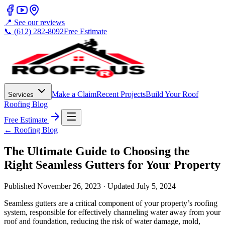
📍 See our reviews
📞 (612) 282-8092
Free Estimate
Make a Claim
Recent Projects
Build Your Roof
Services
Roofing Blog
Free Estimate
← Roofing Blog
The Ultimate Guide to Choosing the
Right Seamless Gutters for Your Property
Published
November 26, 2023
· Updated
July 5, 2024
Seamless gutters are a critical component of your property’s roofing
system, responsible for effectively channeling water away from your
roof and foundation, reducing the risk of water damage, mold,