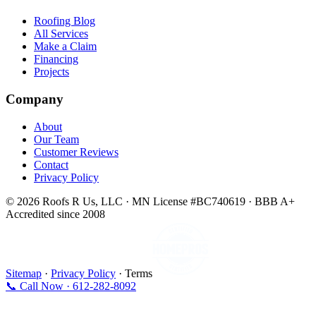
Roofing Blog
All Services
Make a Claim
Financing
Projects
Company
About
Our Team
Customer Reviews
Contact
Privacy Policy
© 2026 Roofs R Us, LLC · MN License #BC740619 · BBB A+
Accredited since 2008
Sitemap
·
Privacy Policy
· Terms
📞 Call Now · 612-282-8092