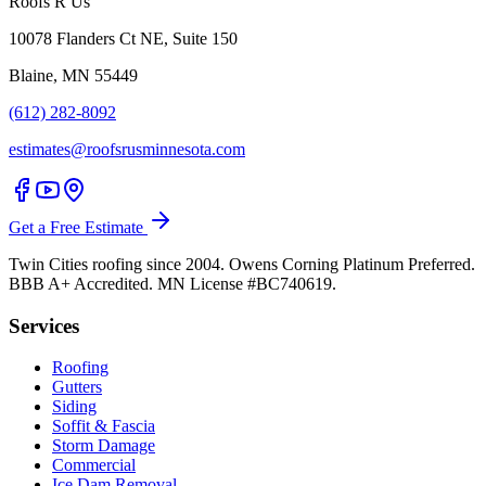
Roofs R Us
10078 Flanders Ct NE, Suite 150
Blaine, MN 55449
(612) 282-8092
estimates@roofsrusminnesota.com
Get a Free Estimate
Twin Cities roofing since 2004. Owens Corning Platinum Preferred.
BBB A+ Accredited. MN License #BC740619.
Services
Roofing
Gutters
Siding
Soffit & Fascia
Storm Damage
Commercial
Ice Dam Removal