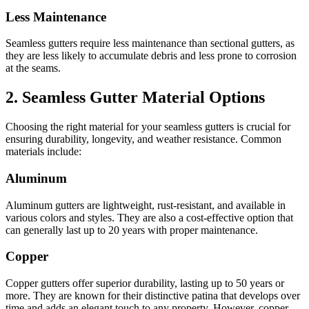
Less Maintenance
Seamless gutters require less maintenance than sectional gutters, as
they are less likely to accumulate debris and less prone to corrosion
at the seams.
2. Seamless Gutter Material Options
Choosing the right material for your seamless gutters is crucial for
ensuring durability, longevity, and weather resistance. Common
materials include:
Aluminum
Aluminum gutters are lightweight, rust-resistant, and available in
various colors and styles. They are also a cost-effective option that
can generally last up to 20 years with proper maintenance.
Copper
Copper gutters offer superior durability, lasting up to 50 years or
more. They are known for their distinctive patina that develops over
time and adds an elegant touch to any property. However, copper